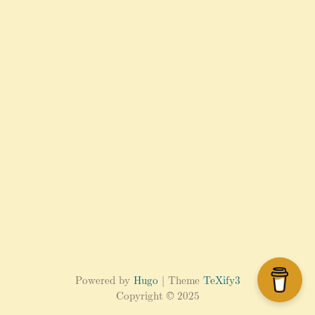
Powered by
Hugo
| Theme
TeXify3
Copyright © 2025