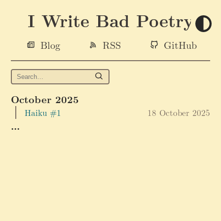
I Write Bad Poetry
Blog
RSS
GitHub
October 2025
Haiku #1
18 October 2025
...